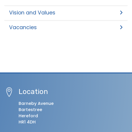
Vision and Values
Vacancies
Location
Barneby Avenue
Bartestree
Hereford
HR1 4DH