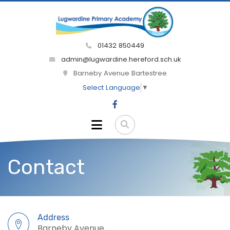
01432 850449
admin@lugwardine.hereford.sch.uk
Barneby Avenue Bartestree
Select Language
▼
Contact
Address
Barneby Avenue