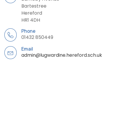
Bartestree
Hereford
HR1 4DH
Phone
01432 850449
Email
admin@lugwardine.hereford.sch.uk