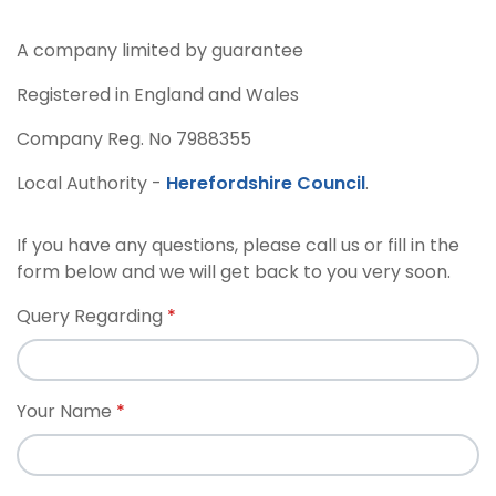
A company limited by guarantee
Registered in England and Wales
Company Reg. No 7988355
Local Authority -
Herefordshire Council
.
If you have any questions, please call us or fill in the
form below and we will get back to you very soon.
Query Regarding
Your Name