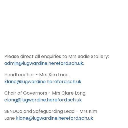
Please direct all enquiries to Mrs Sadie Stollery:
admin@lugwardine.hereford.sch.uk
.
Headteacher - Mrs Kim Lane.
klane@lugwardine.hereford.sch.uk
Chair of Governors - Mrs Clare Long.
clong@lugwardine.hereford.sch.uk
SENDCo and Safeguarding Lead - Mrs Kim
Lane
klane@lugwardine.hereford.sch.uk