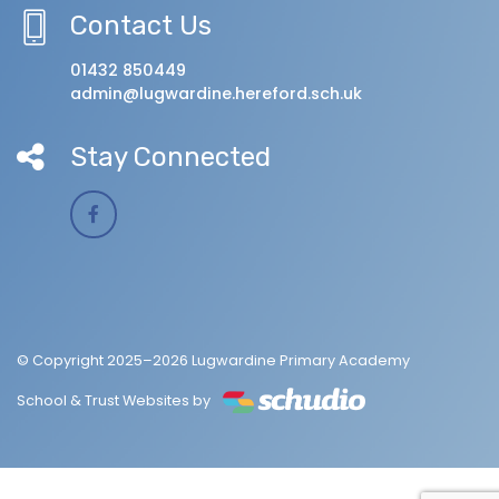
Contact Us
01432 850449
admin@lugwardine.hereford.sch.uk
Stay Connected
© Copyright 2025–2026 Lugwardine Primary Academy
School & Trust Websites by