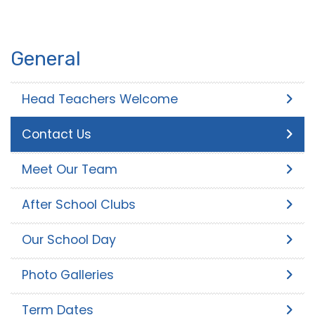
General
Head Teachers Welcome
Contact Us
Meet Our Team
After School Clubs
Our School Day
Photo Galleries
Term Dates