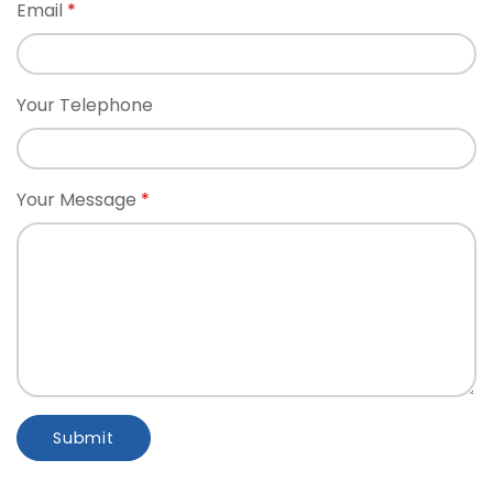
Email
Your Telephone
Your Message
Submit