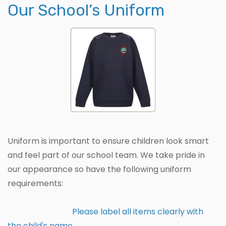
Our School’s Uniform
Uniform is important to ensure children look smart
and feel part of our school team. We take pride in
our appearance so have the following uniform
requirements:
Please label all items clearly with
the child's name.