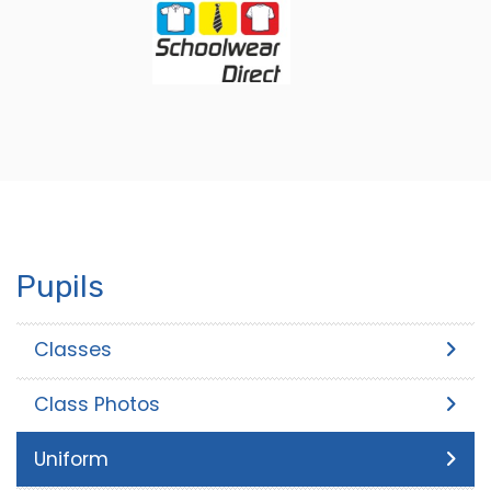
Pupils
Classes
Class Photos
Uniform