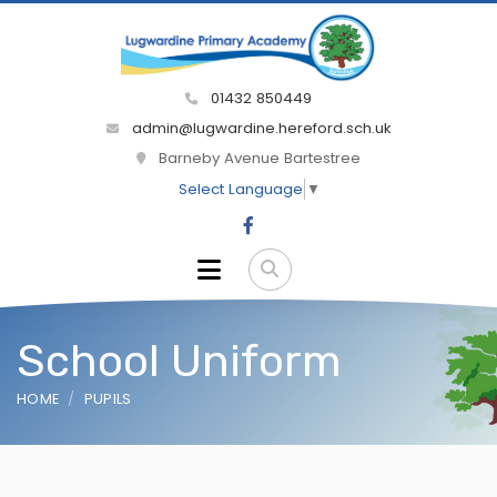
01432 850449
admin@lugwardine.hereford.sch.uk
Barneby Avenue Bartestree
Select Language
▼
School Uniform
HOME
PUPILS