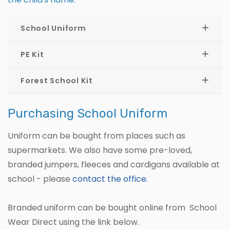
School Uniform
PE Kit
Forest School Kit
Purchasing School Uniform
Uniform can be bought from places such as
supermarkets. We also have some pre-loved,
branded jumpers, fleeces and cardigans available at
school - please
contact the office.
Branded uniform can be bought online from School
Wear Direct using the link below.