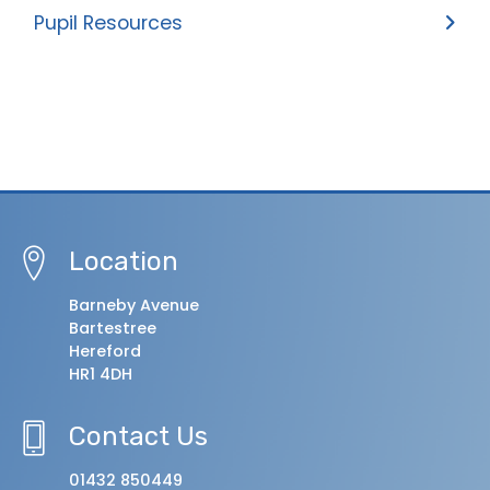
Pupil Resources
Location
Barneby Avenue
Bartestree
Hereford
HR1 4DH
Contact Us
01432 850449