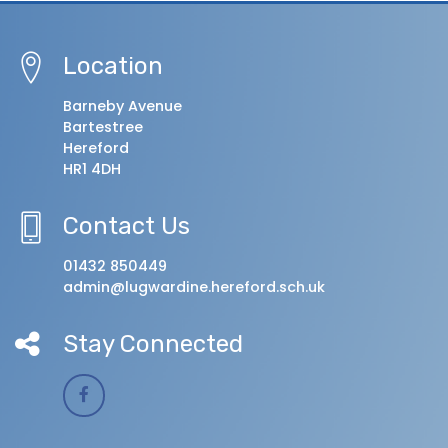
Location
Barneby Avenue
Bartestree
Hereford
HR1 4DH
Contact Us
01432 850449
admin@lugwardine.hereford.sch.uk
Stay Connected