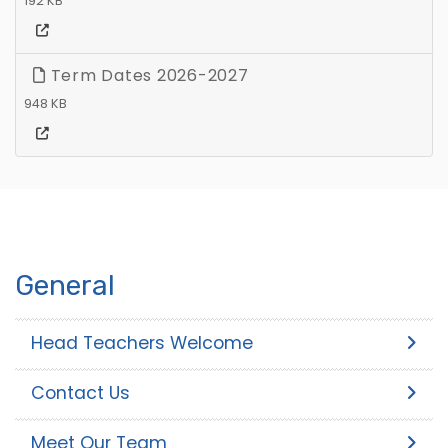
192 KB
Term Dates 2026-2027
948 KB
General
Head Teachers Welcome
Contact Us
Meet Our Team