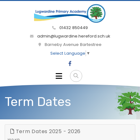
01432 850449
admin@lugwardine.hereford.sch.uk
Barneby Avenue Bartestree
Select Language
▼
Term Dates
Term Dates 2025 - 2026