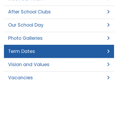
After School Clubs
Our School Day
Photo Galleries
Term Dates
Vision and Values
Vacancies