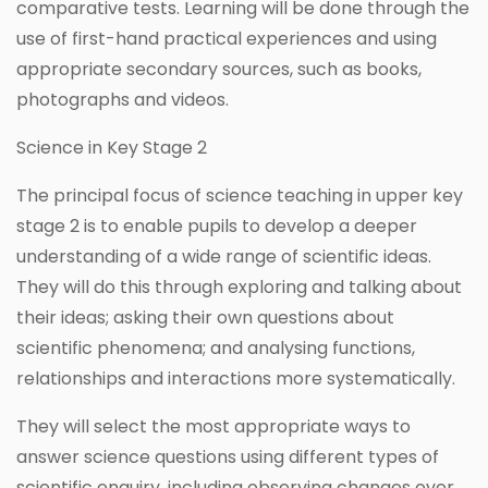
comparative tests. Learning will be done through the
use of first-hand practical experiences and using
appropriate secondary sources, such as books,
photographs and videos.
Science in Key Stage 2
The principal focus of science teaching in upper key
stage 2 is to enable pupils to develop a deeper
understanding of a wide range of scientific ideas.
They will do this through exploring and talking about
their ideas; asking their own questions about
scientific phenomena; and analysing functions,
relationships and interactions more systematically.
They will select the most appropriate ways to
answer science questions using different types of
scientific enquiry, including observing changes over