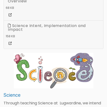
Overview
68 KB
Science Intent, Implementation and
Impact
158 KB
Science
Through teaching Science at Lugwardine, we intend