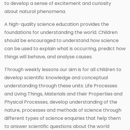
to develop a sense of excitement and curiosity
about natural phenomena.
A high-quality science education provides the
foundations for understanding the world. Children
should be encouraged to understand how science
can be used to explain what is occurring, predict how
things will behave, and analyse causes.
Through weekly lessons our aim is for all children to
develop scientific knowledge and conceptual
understanding through these units: Life Processes
and Living Things, Materials and their Properties and
Physical Processes, develop understanding of the
nature, processes and methods of science through
different types of science enquiries that help them
to answer scientific questions about the world