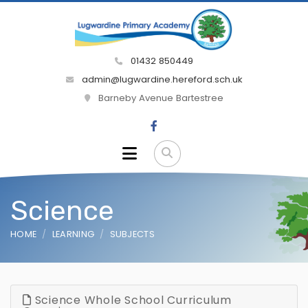
01432 850449
admin@lugwardine.hereford.sch.uk
Barneby Avenue Bartestree
Science
HOME
LEARNING
SUBJECTS
Science Whole School Curriculum