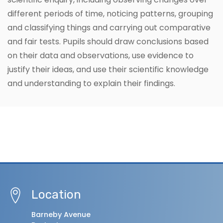
different periods of time, noticing patterns, grouping
and classifying things and carrying out comparative
and fair tests. Pupils should draw conclusions based
on their data and observations, use evidence to
justify their ideas, and use their scientific knowledge
and understanding to explain their findings.
Location
Barneby Avenue