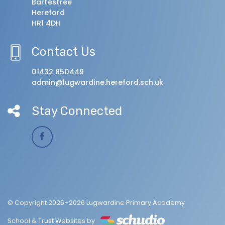
Bartestree
Hereford
HR1 4DH
Contact Us
01432 850449
admin@lugwardine.hereford.sch.uk
Stay Connected
© Copyright 2025–2026 Lugwardine Primary Academy
School & Trust Websites by