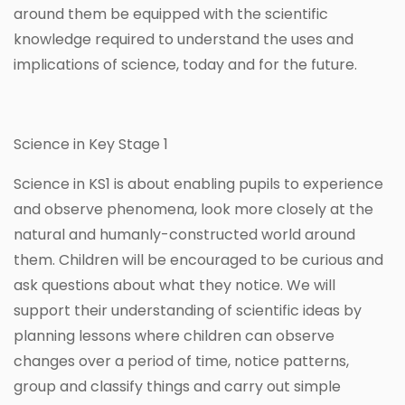
around them be equipped with the scientific
knowledge required to understand the uses and
implications of science, today and for the future.
Science in Key Stage 1
Science in KS1 is about enabling pupils to experience
and observe phenomena, look more closely at the
natural and humanly-constructed world around
them. Children will be encouraged to be curious and
ask questions about what they notice. We will
support their understanding of scientific ideas by
planning lessons where children can observe
changes over a period of time, notice patterns,
group and classify things and carry out simple