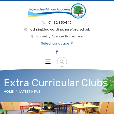
01432 850449
admin@lugwardine.hereford.sch.uk
Barneby Avenue Bartestree
Select Language
▼
Extra Curricular Clubs
HOME
LATEST NEWS