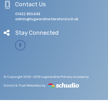
Contact Us
01432 850449
admin@lugwardine.hereford.sch.uk
Stay Connected
© Copyright 2025–2026 Lugwardine Primary Academy
School & Trust Websites by