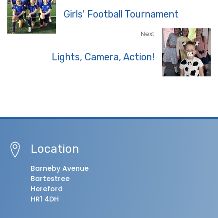
Girls' Football Tournament
Next
Lights, Camera, Action!
Location
Barneby Avenue
Bartestree
Hereford
HR1 4DH