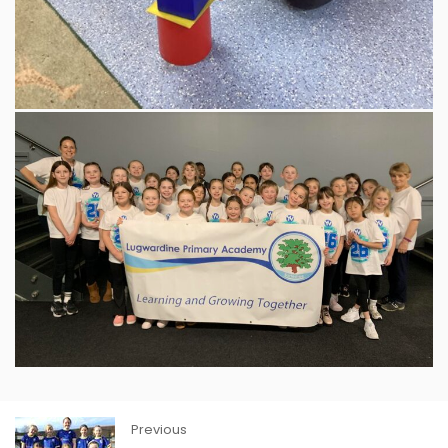
Previous