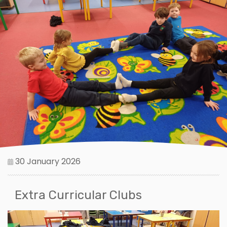
30 January 2026
Extra Curricular Clubs