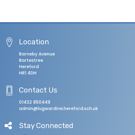
Location
Barneby Avenue
Bartestree
Hereford
HR1 4DH
Contact Us
01432 850449
admin@lugwardine.hereford.sch.uk
Stay Connected