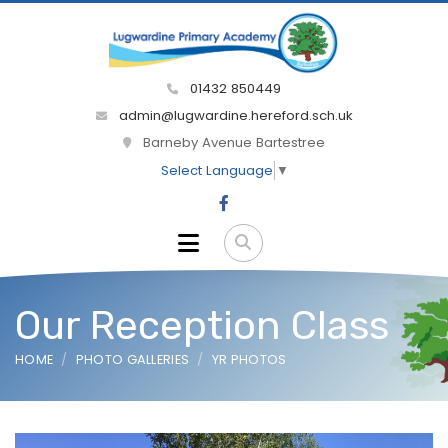
01432 850449
admin@lugwardine.hereford.sch.uk
Barneby Avenue Bartestree
Select Language
▼
Our Reception Class
HOME
PHOTO GALLERIES
YR PHOTOS