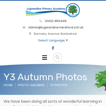
01432 850449
admin@lugwardine.hereford.sch.uk
Barneby Avenue Bartestree
Select Language
▼
Y3 Autumn Photos
HOME
PHOTO GALLERIES
Y3 PHOTOS
We have been doing all sorts of wonderful learning in