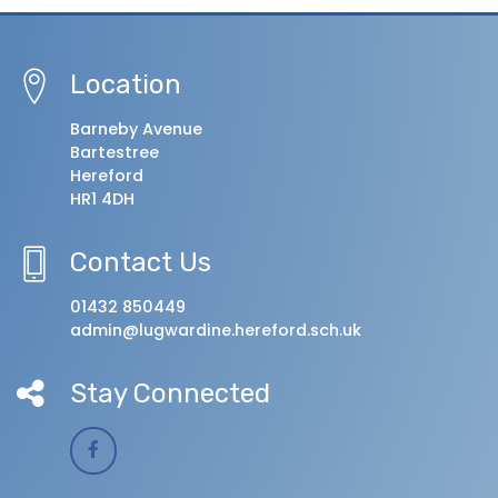
Location
Barneby Avenue
Bartestree
Hereford
HR1 4DH
Contact Us
01432 850449
admin@lugwardine.hereford.sch.uk
Stay Connected