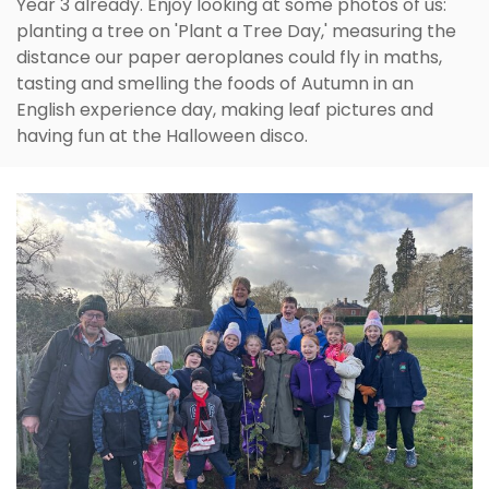
Year 3 already. Enjoy looking at some photos of us:
planting a tree on 'Plant a Tree Day,' measuring the
distance our paper aeroplanes could fly in maths,
tasting and smelling the foods of Autumn in an
English experience day, making leaf pictures and
having fun at the Halloween disco.