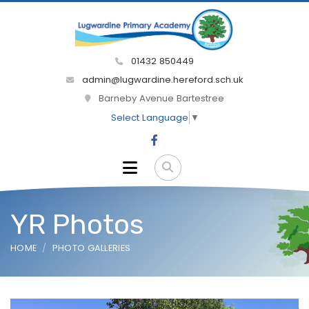
01432 850449
admin@lugwardine.hereford.sch.uk
Barneby Avenue Bartestree
Select Language
▼
YR Photos
HOME
PHOTO GALLERIES