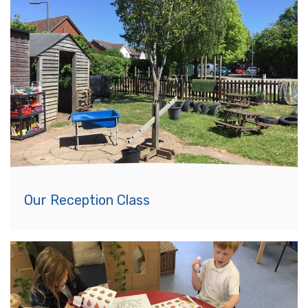
Our Reception Class