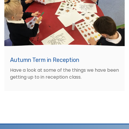
Autumn Term in Reception
Have a look at some of the things we have been
getting up to in reception class.