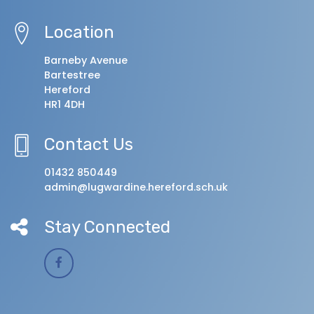
Location
Barneby Avenue
Bartestree
Hereford
HR1 4DH
Contact Us
01432 850449
admin@lugwardine.hereford.sch.uk
Stay Connected